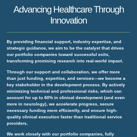
Advancing Healthcare Through
Innovation
By providing financial support, industry expertise, and
strategic guidance, we aim to be the catalyst that drives
our portfolio companies toward successful exits,
transforming promising research into real-world impact.
Through our support and collaboration, we offer more
than just funding, expertise, and services—we become a
key stakeholder in the development process. By actively
minimizing technical and professional risks, which can
account for up to 60% in clinical development (and even
more in neurology), we accelerate progress, secure
necessary funding more efficiently, and ensure high-
quality clinical execution faster than traditional service
providers.
We work closely with our portfolio companies, fully