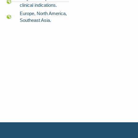
clinical indications.
Europe, North America,
Southeast Asia.