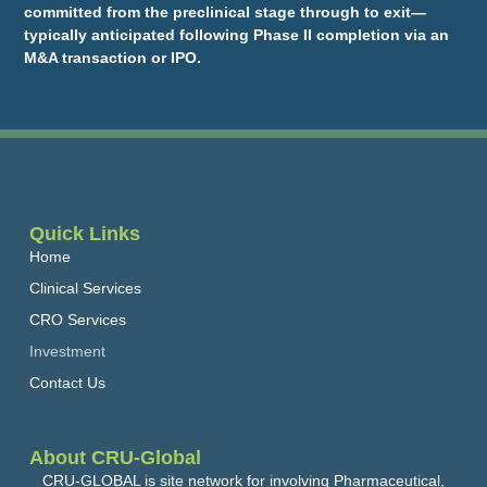
committed from the preclinical stage through to exit—
typically anticipated following Phase II completion via an
M&A transaction or IPO.
Quick Links
Home
Clinical Services
CRO Services
Investment
Contact Us
About CRU-Global
CRU-GLOBAL is site network for involving Pharmaceutical,