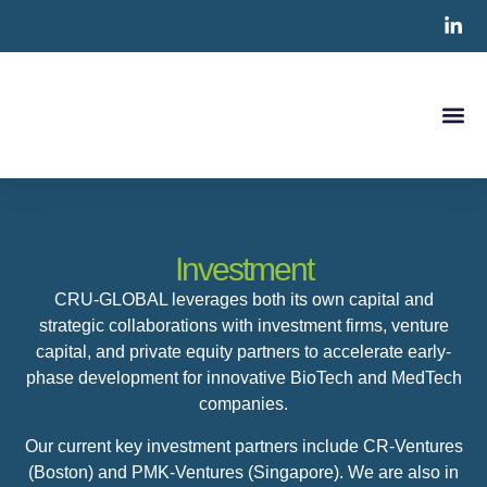
Clinical S
CRO Ser
Contact Us
Investment
CRU-GLOBAL leverages both its own capital and
strategic collaborations with investment firms, venture
capital, and private equity partners to accelerate early-
phase development for innovative BioTech and MedTech
companies.
Our current key investment partners include CR-Ventures
(Boston) and PMK-Ventures (Singapore). We are also in