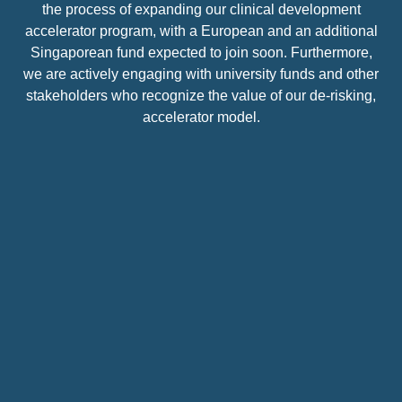
the process of expanding our clinical development
accelerator program, with a European and an additional
Singaporean fund expected to join soon. Furthermore,
we are actively engaging with university funds and other
stakeholders who recognize the value of our de-risking,
accelerator model.