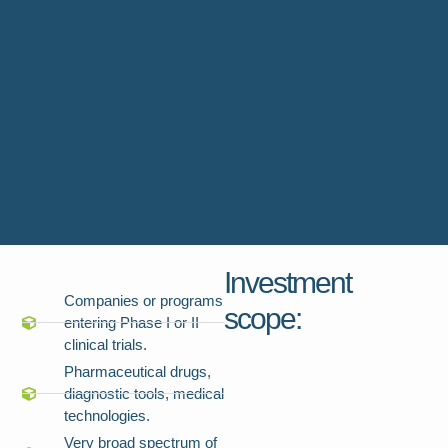
Investment
Companies or programs
scope:
entering Phase I or II
clinical trials.
Pharmaceutical drugs,
diagnostic tools, medical
technologies.
Very broad spectrum of