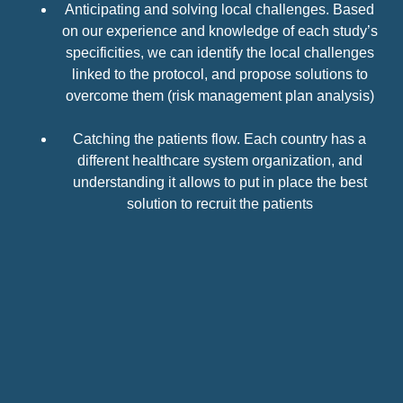
Anticipating and solving local challenges. Based
on our experience and knowledge of each study’s
specificities, we can identify the local challenges
linked to the protocol, and propose solutions to
overcome them (risk management plan analysis)
Catching the patients flow. Each country has
a
different healthcare
system organization, and
understanding it allows to put in place the best
solution
to recruit the patients