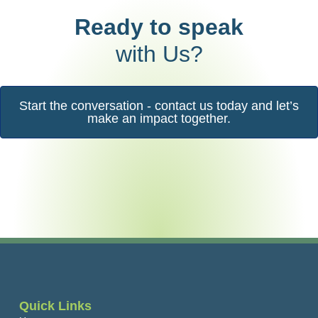
Ready to speak
with Us?
Start the conversation - contact us today and let’s
make an impact together.
Quick Links