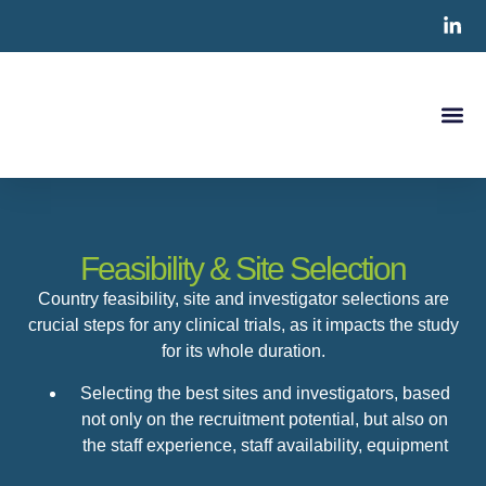
Clinical S
CRO Ser
Contact Us
Feasibility & Site Selection
Country feasibility, site and investigator selections are
crucial steps for any clinical trials, as it impacts the study
for its whole duration.
Selecting the best sites and investigators, based
not only on the recruitment potential, but also on
the staff experience, staff availability, equipment