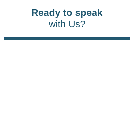
Ready to speak
with Us?
Start the conversation - contact us today and
let’s make an impact together.
Quick Links
Home