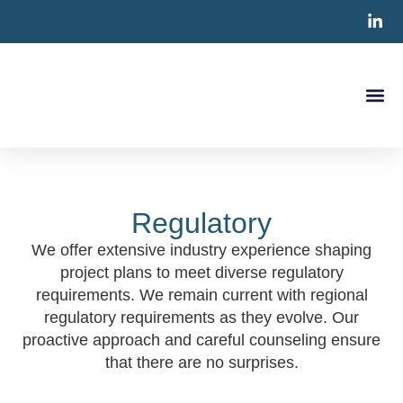
Clinical S
CRO Ser
Contact Us
Regulatory
We offer extensive industry experience shaping
project plans to meet diverse regulatory
requirements. We remain current with regional
regulatory requirements as they evolve. Our
proactive approach and careful counseling ensure
that there are no surprises.