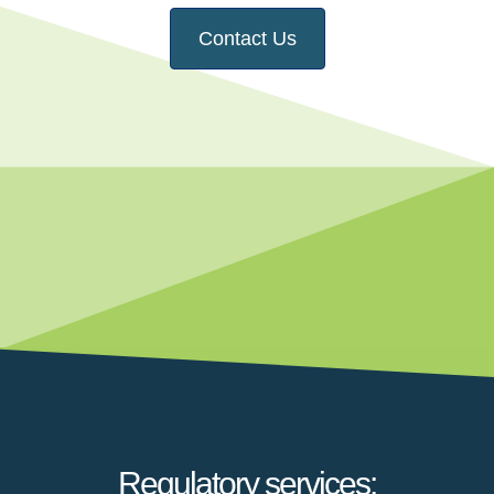
Contact Us
Regulatory services: