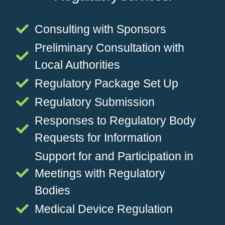
Consulting with Sponsors
Preliminary Consultation with
Local Authorities
Regulatory Package Set Up
Regulatory Submission
Responses to Regulatory Body
Requests for Information
Support for and Participation in
Meetings with Regulatory
Bodies
Medical Device Regulation