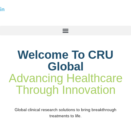
Welcome To CRU
Global
Advancing Healthcare
Through Innovation
Global clinical research solutions to bring breakthrough
treatments to life.