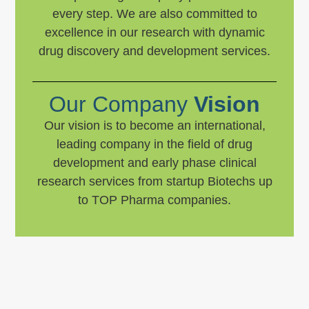
every step. We are also committed to
excellence in our research with dynamic
drug discovery and development services.
Our Company
Vision
Our vision is to become an international,
leading company in the field of drug
development and early phase clinical
research services from startup Biotechs up
to TOP Pharma companies.