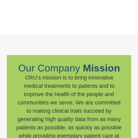
Our Company
Mission
CRU’s mission is to bring innovative
medical treatments to patients and to
improve the health of the people and
communities we serve. We are committed
to making clinical trials succeed by
generating high quality data from as many
patients as possible, as quickly as possible
while providing exemplary patient care at