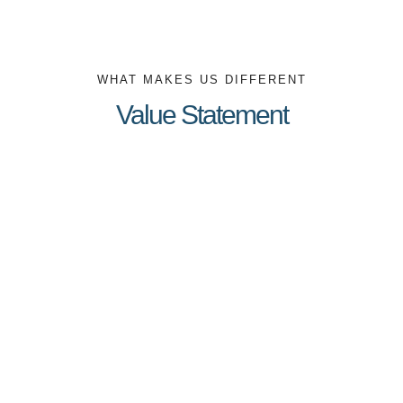
WHAT MAKES US DIFFERENT
Value Statement