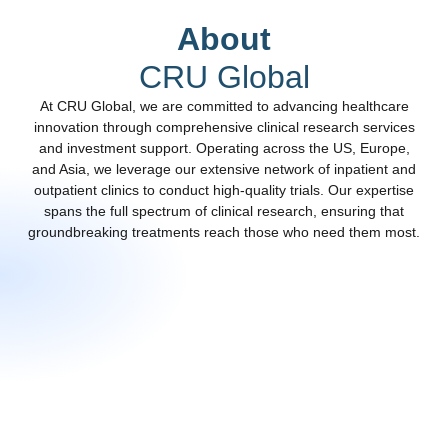
About
CRU Global
At CRU Global, we are committed to advancing healthcare
innovation through comprehensive clinical
research services
and investment support
. Operating across the US, Europe,
and Asia, we leverage our extensive network of inpatient and
outpatient clinics to conduct high-quality trials. Our expertise
spans the full spectrum of clinical research, ensuring that
groundbreaking treatments reach those who need them most.