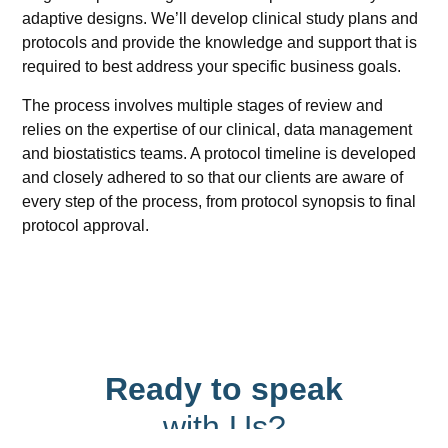
adaptive designs. We’ll develop clinical study plans and
protocols and provide the knowledge and support that is
required to best address your specific business goals.
The process involves multiple stages of review and
relies on the expertise of our clinical, data management
and biostatistics teams. A protocol timeline is developed
and closely adhered to so that our clients are aware of
every step of the process, from protocol synopsis to final
protocol approval.
Ready to speak
with Us?