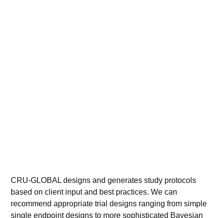
CRU-GLOBAL designs and generates study protocols
based on client input and best practices. We can
recommend appropriate trial designs ranging from simple
single
endpoint
designs to more sophisticated Bayesian