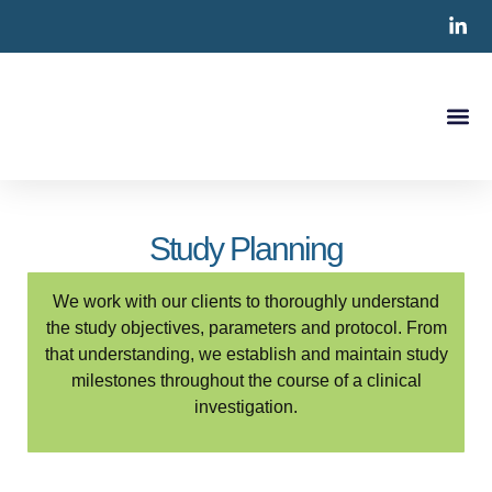
Clinical S
CRO Ser
Contact Us
Study Planning
We work with our clients to thoroughly understand
the study objectives, parameters and protocol. From
that understanding, we establish and maintain study
milestones throughout the course of a clinical
investigation.